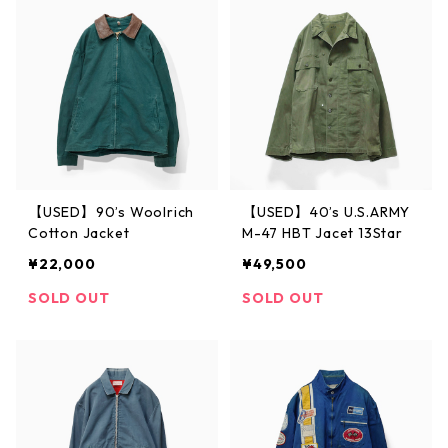
【USED】90’s Woolrich
【USED】40’s U.S.ARMY
Cotton Jacket
M-47 HBT Jacet 13Star
¥22,000
¥49,500
SOLD OUT
SOLD OUT