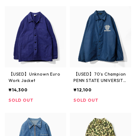
【USED】Unknown Euro
【USED】70’s Champion
Work Jacket
PENN STATE UNIVERSITY
Coach Jacket
¥14,300
¥12,100
SOLD OUT
SOLD OUT