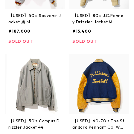
【USED】50's Souvenir J
【USED】80’s J.C.Penne
acket 鷹 M
y Drizzler Jacket M
¥187,000
¥15,400
SOLD OUT
SOLD OUT
【USED】50’s Campus D
【USED】60-70’s The St
rizzler Jacket 44
andard Pennant Co. Wo
ol Award Jacket