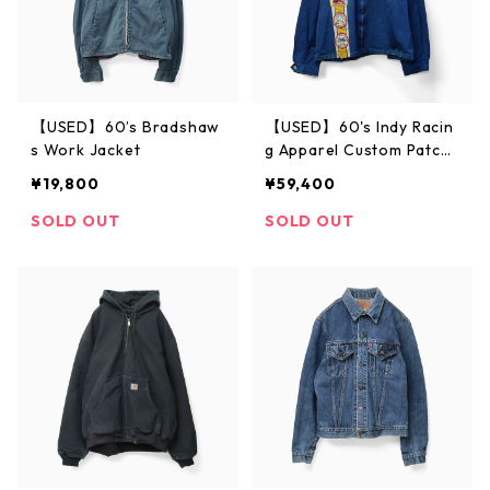
【USED】60’s Bradshaw
【USED】60's Indy Racin
s Work Jacket
g Apparel Custom Patch
ed Jacket L
¥19,800
¥59,400
SOLD OUT
SOLD OUT