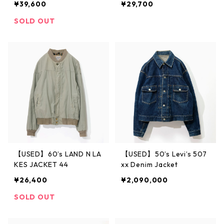
¥39,600
¥29,700
SOLD OUT
【USED】60’s LAND N LA
【USED】50’s Levi’s 507
KES JACKET 44
xx Denim Jacket
¥26,400
¥2,090,000
SOLD OUT