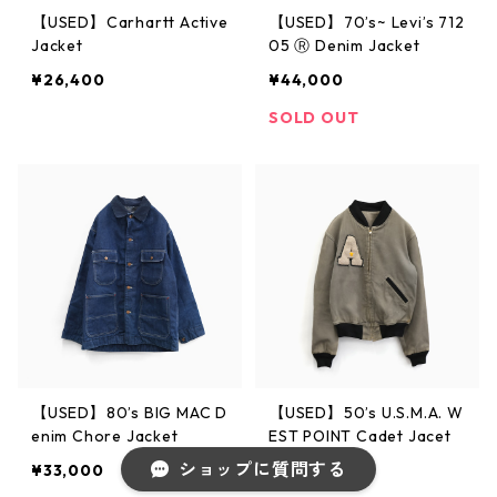
【USED】Carhartt Active
【USED】70’s~ Levi’s 712
Jacket
05 Ⓡ Denim Jacket
¥26,400
¥44,000
SOLD OUT
【USED】80’s BIG MAC D
【USED】50’s U.S.M.A. W
enim Chore Jacket
EST POINT Cadet Jacet
ショップに質問する
¥33,000
¥59,800