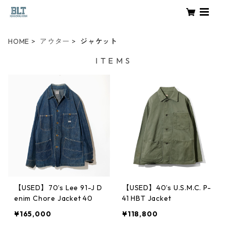
HOME
アウター
ジャケット
I T E M S
【USED】70’s Lee 91-J D
【USED】40’s U.S.M.C. P-
enim Chore Jacket 40
41 HBT Jacket
¥165,000
¥118,800