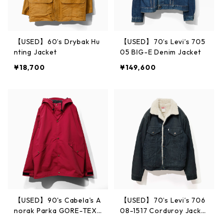
【USED】60’s Drybak Hu
【USED】70’s Levi’s 705
nting Jacket
05 BIG-E Denim Jacket
¥18,700
¥149,600
【USED】90's Cabela's A
【USED】70’s Levi’s 706
norak Parka GORE-TEX
08-1517 Corduroy Jacke
Made in USA L
t 38