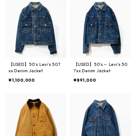
【USED】50’s Levi’s 507
【USED】50’s～ Levi’s 50
xx Denim Jacket
7xx Denim Jacket
¥1,100,000
¥891,000