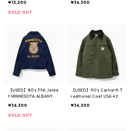
¥13,200
¥36,300
SOLD OUT
【USED】80’s FFA Jacke
【USED】90’s Carhartt T
t MINNESOTA ALBANY
raditional Coat USA 42
¥36,300
¥36,300
SOLD OUT