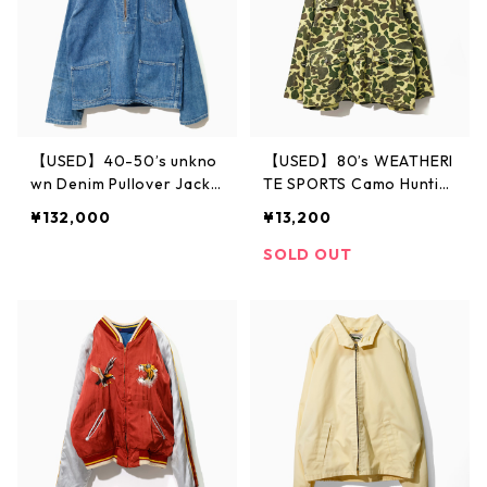
【USED】40-50’s unkno
【USED】80’s WEATHERI
wn Denim Pullover Jacke
TE SPORTS Camo Huntin
t
g Jacket
¥132,000
¥13,200
SOLD OUT